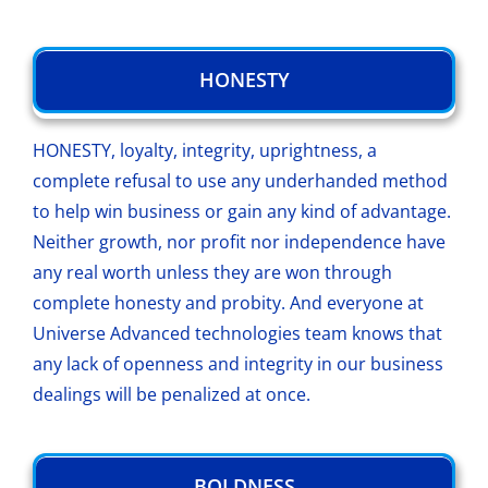
HONESTY
HONESTY, loyalty, integrity, uprightness, a
complete refusal to use any underhanded method
to help win business or gain any kind of advantage.
Neither growth, nor profit nor independence have
any real worth unless they are won through
complete honesty and probity. And everyone at
Universe Advanced technologies team knows that
any lack of openness and integrity in our business
dealings will be penalized at once.
BOLDNESS