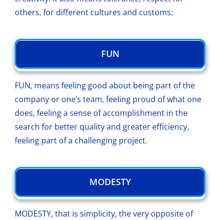
others, for different cultures and customs:
FUN
FUN, means feeling good about being part of the
company or one’s team, feeling proud of what one
does, feeling a sense of accomplishment in the
search for better quality and greater efficiency,
feeling part of a challenging project.
MODESTY
MODESTY, that is simplicity, the very opposite of