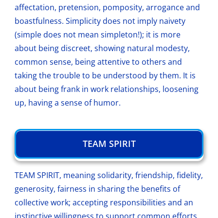
affectation, pretension, pomposity, arrogance and
boastfulness. Simplicity does not imply naivety
(simple does not mean simpleton!); it is more
about being discreet, showing natural modesty,
common sense, being attentive to others and
taking the trouble to be understood by them. It is
about being frank in work relationships, loosening
up, having a sense of humor.
TEAM SPIRIT
TEAM SPIRIT, meaning solidarity, friendship, fidelity,
generosity, fairness in sharing the benefits of
collective work; accepting responsibilities and an
instinctive willingness to support common efforts