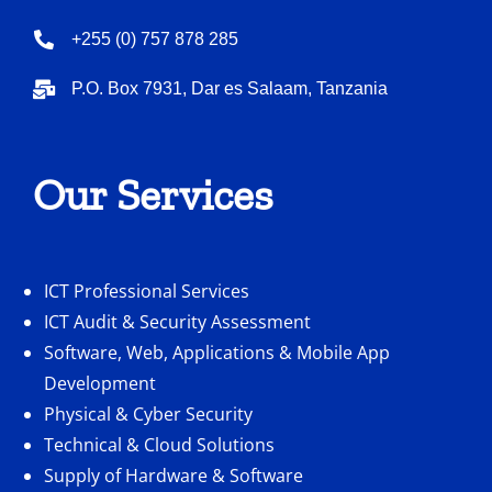
+255 (0) 757 878 285
P.O. Box 7931, Dar es Salaam, Tanzania
Our Services
ICT Professional Services
ICT Audit & Security Assessment
Software, Web, Applications & Mobile App
Development
Physical & Cyber Security
Technical & Cloud Solutions
Supply of Hardware & Software