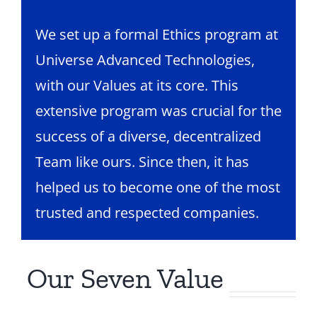
We set up a formal Ethics program at
Universe Advanced Technologies,
with our Values at its core. This
extensive program was crucial for the
success of a diverse, decentralized
Team like ours. Since then, it has
helped us to become one of the most
trusted and respected companies.
Our Seven Value