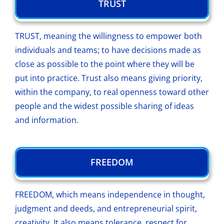
TRUST
TRUST, meaning the willingness to empower both
individuals and teams; to have decisions made as
close as possible to the point where they will be
put into practice. Trust also means giving priority,
within the company, to real openness toward other
people and the widest possible sharing of ideas
and information.
FREEDOM
FREEDOM, which means independence in thought,
judgment and deeds, and entrepreneurial spirit,
creativity. It also means tolerance, respect for