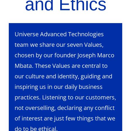
and Ethics
Universe Advanced Technologies
team we share our seven Values,
chosen by our founder Joseph Marco
Mbata. These Values are central to
our culture and identity, guiding and
inspiring us in our daily business
practices. Listening to our customers,
not overselling, declaring any conflict
of interest are just few things that we
do to be ethical.