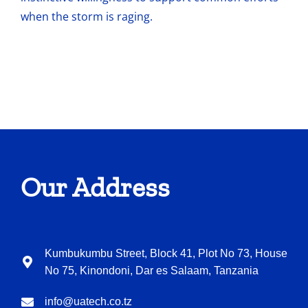
when the storm is raging.
Our Address
Kumbukumbu Street, Block 41, Plot No 73, House
No 75, Kinondoni, Dar es Salaam, Tanzania
info@uatech.co.tz