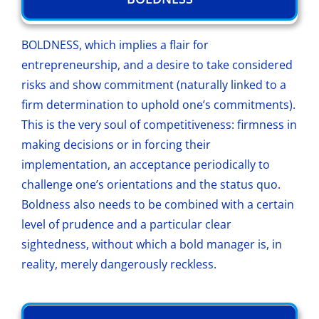
BOLDNESS, which implies a flair for
entrepreneurship, and a desire to take considered
risks and show commitment (naturally linked to a
firm determination to uphold one’s commitments).
This is the very soul of competitiveness: firmness in
making decisions or in forcing their
implementation, an acceptance periodically to
challenge one’s orientations and the status quo.
Boldness also needs to be combined with a certain
level of prudence and a particular clear
sightedness, without which a bold manager is, in
reality, merely dangerously reckless.