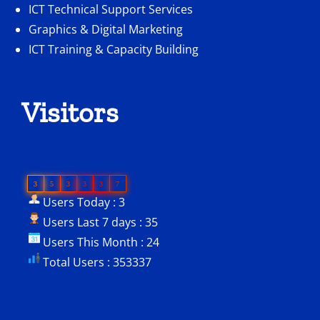
ICT Technical Support Services
Graphics & Digital Marketing
ICT Training & Capacity Building
Visitors
3
5
3
3
3
7
Users Today : 3
Users Last 7 days : 35
Users This Month : 24
Total Users : 353337