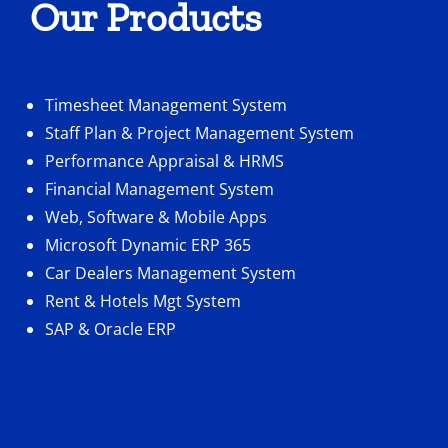
Our Products
Timesheet Management System
Staff Plan & Project Management System
Performance Appraisal & HRMS
Financial Management System
Web, Software & Mobile Apps
Microsoft Dynamic ERP 365
Car Dealers Management System
Rent & Hotels Mgt System
SAP & Oracle ERP