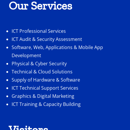
Our Services
ICT Professional Services
ICT Audit & Security Assessment
Software, Web, Applications & Mobile App
Development
Physical & Cyber Security
Technical & Cloud Solutions
Supply of Hardware & Software
ICT Technical Support Services
Graphics & Digital Marketing
ICT Training & Capacity Building
Visitors