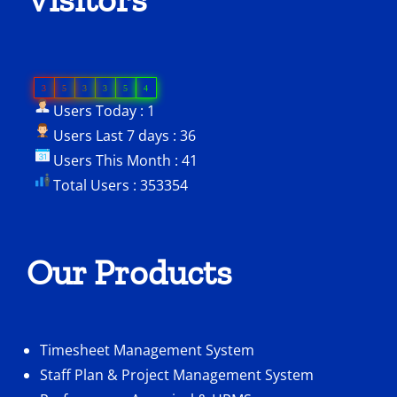
3
5
3
3
5
4
Users Today : 1
Users Last 7 days : 36
Users This Month : 41
Total Users : 353354
Our Products
Timesheet Management System
Staff Plan & Project Management System