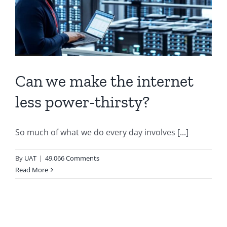
Can we make the internet
less power-thirsty?
So much of what we do every day involves [...]
By
UAT
|
49,066 Comments
Read More