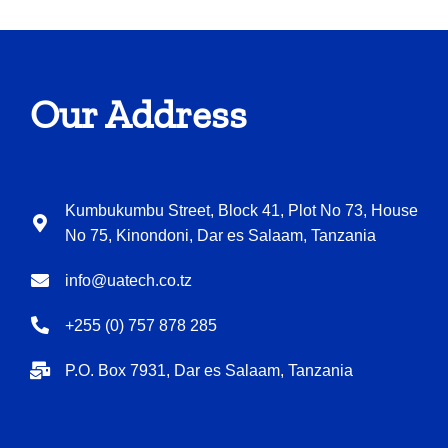
Our Address
Kumbukumbu Street, Block 41, Plot No 73, House
No 75, Kinondoni, Dar es Salaam, Tanzania
info@uatech.co.tz
+255 (0) 757 878 285
P.O. Box 7931, Dar es Salaam, Tanzania