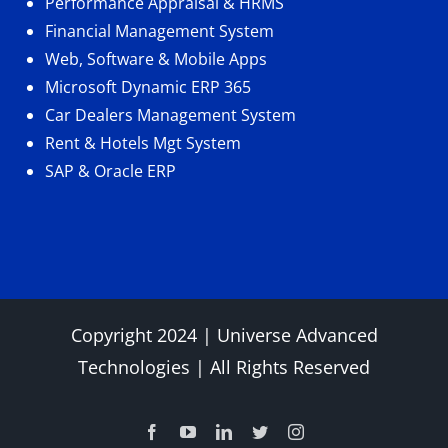
Performance Appraisal & HRMS
Financial Management System
Web, Software & Mobile Apps
Microsoft Dynamic ERP 365
Car Dealers Management System
Rent & Hotels Mgt System
SAP & Oracle ERP
Copyright 2024 |
Universe Advanced
Technologies
| All Rights Reserved
Facebook
YouTube
LinkedIn
Twitter
Instagram